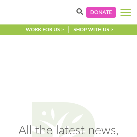
DONATE
WORK FOR US >
SHOP WITH US >
All the latest news,