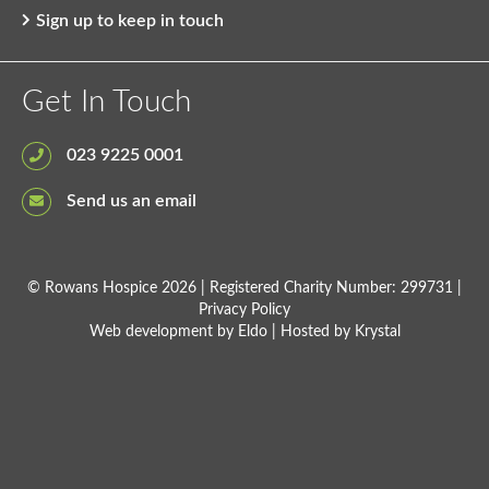
Sign up to keep in touch
Get In Touch
023 9225 0001
Send us an email
© Rowans Hospice 2026 | Registered Charity Number: 299731 |
Privacy Policy
Web development by
Eldo
| Hosted by
Krystal