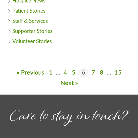
Hospice News
Patient Stories
Staff & Services
Supporter Stories
Volunteer Stories
« Previous
1
…
4
5
6
7
8
…
15
Next »
Care to stay in touch?