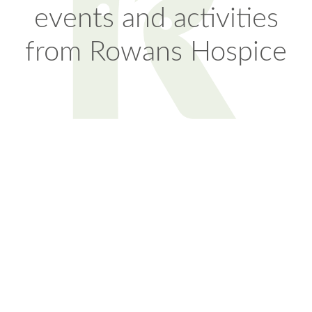
events and activities
from Rowans Hospice