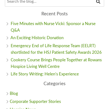
Recent Posts
Five Minutes with Nurse Vicki: Sponsor a Nurse
Q&A
An Exciting Historic Donation
Emergency End of Life Response Team (EELRT)
shortlisted for the HSJ Patient Safety Awards 2026
Cookery Course Brings People Together at Rowans
Hospice Living Well Centre
Life Story Writing: Helen’s Experience
Categories
Blog
Corporate Supporter Stories