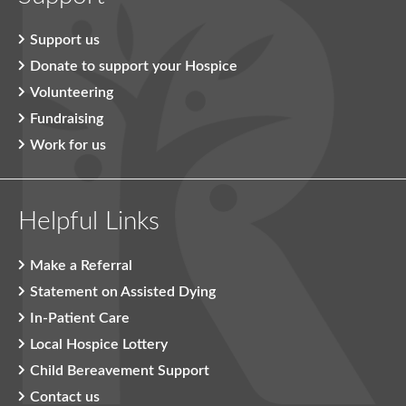
Support us
Donate to support your Hospice
Volunteering
Fundraising
Work for us
Helpful Links
Make a Referral
Statement on Assisted Dying
In-Patient Care
Local Hospice Lottery
Child Bereavement Support
Contact us